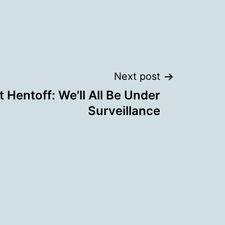
Next post
t Hentoff: We'll All Be Under
Surveillance