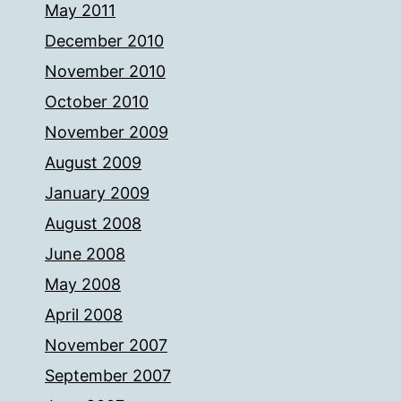
May 2011
December 2010
November 2010
October 2010
November 2009
August 2009
January 2009
August 2008
June 2008
May 2008
April 2008
November 2007
September 2007