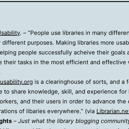
sability
. – “People use libraries in many differe
 different purposes. Making libraries more usab
lping people successfully acheive their goals 
 their tasks in the most efficient and effective
.
usability.org
is a clearinghouse of sorts, and a f
ce to share knowledge, skill, and experience for l
workers, and their users in order to advance the
ations of libaries everywhere.” (via
Librarian.ne
ghts
–
Just what the library blogging communit