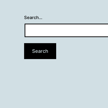
Search…