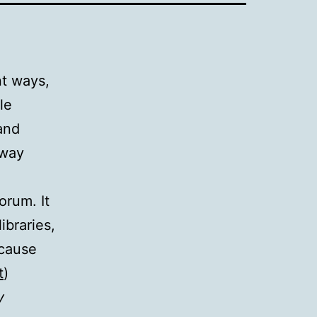
nt ways,
le
and
 way
orum. It
ibraries,
 cause
t
)
y