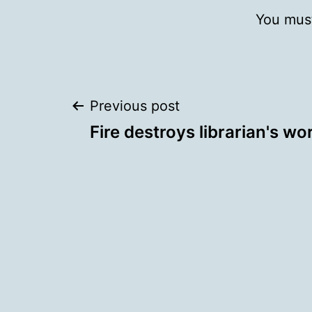
You mus
Post
Previous post
Fire destroys librarian's wo
navigation