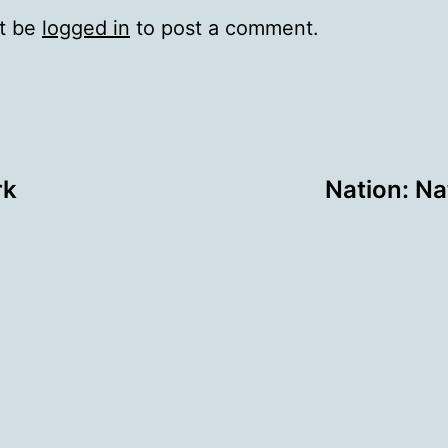
t be
logged in
to post a comment.
rk
Nation: Na