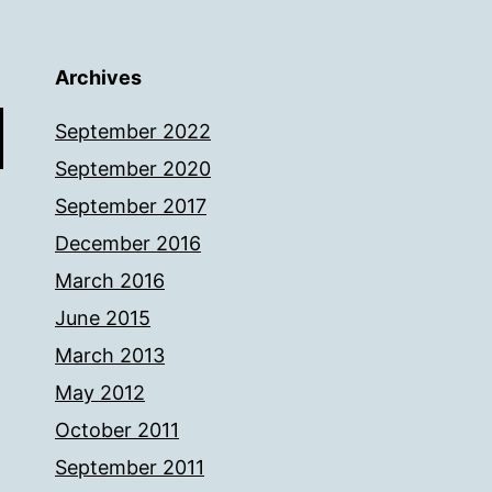
Archives
September 2022
September 2020
September 2017
December 2016
March 2016
June 2015
March 2013
May 2012
October 2011
September 2011