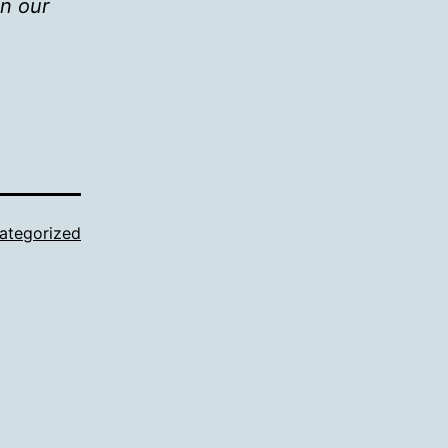
in our
ategorized