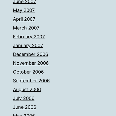
June 2007
May 2007
April 2007
March 2007
February 2007
January 2007
December 2006
November 2006
October 2006
September 2006
August 2006
July 2006
June 2006
May 2006