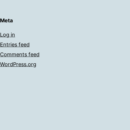
Meta
Log in
Entries feed
Comments feed
WordPress.org