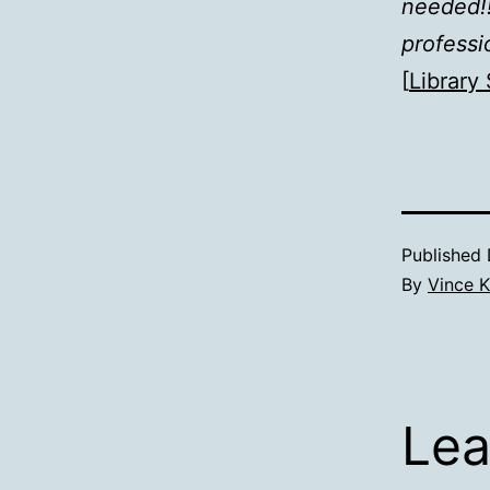
needed!!
professi
[
Library 
Published
By
Vince K
Lea