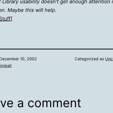
 Library usability doesn't get anough attention 
on. Maybe this will help.
Stuff
]
December 10, 2002
Categorized as
Unc
imball
ve a comment