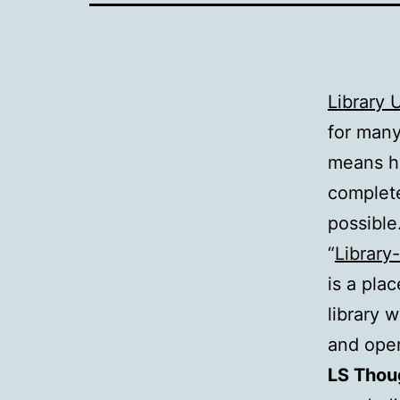
Library U
for many
means he
complete
possible
“
Library-
is a pla
library 
and oper
LS Thou