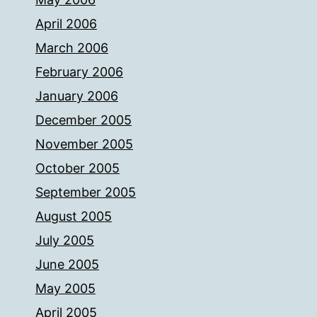
April 2006
March 2006
February 2006
January 2006
December 2005
November 2005
October 2005
September 2005
August 2005
July 2005
June 2005
May 2005
April 2005