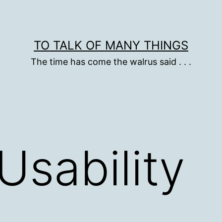
TO TALK OF MANY THINGS
The time has come the walrus said . . .
Usability