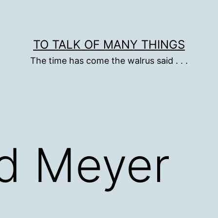
TO TALK OF MANY THINGS
The time has come the walrus said . . .
nd Meyer