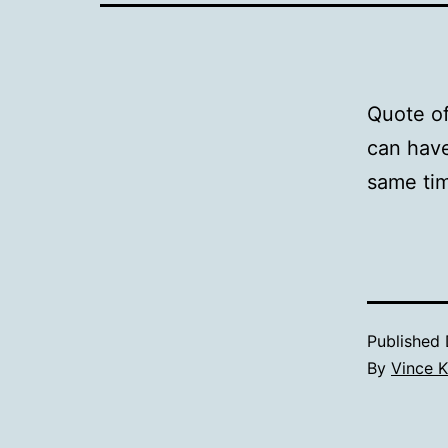
Quote of
can have
same ti
Published
By
Vince K