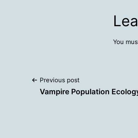
Lea
You mus
Post
Previous post
Vampire Population Ecolog
navigation