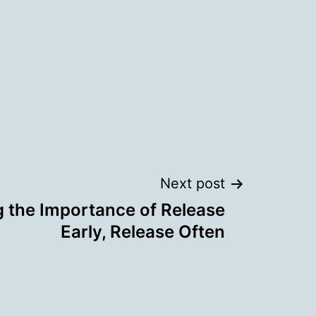
Next post
 the Importance of Release
Early, Release Often