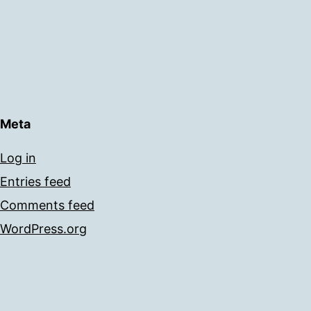
Meta
Log in
Entries feed
Comments feed
WordPress.org