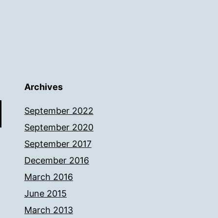
Archives
September 2022
September 2020
September 2017
December 2016
March 2016
June 2015
March 2013