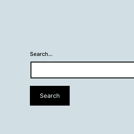
Search…