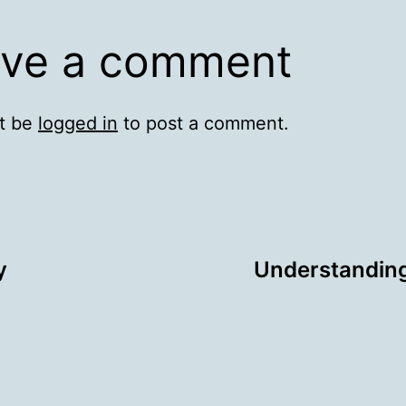
ve a comment
t be
logged in
to post a comment.
y
Understanding