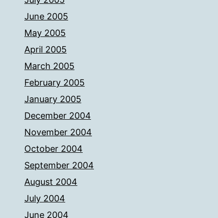
June 2005
May 2005
April 2005
March 2005
February 2005
January 2005
December 2004
November 2004
October 2004
September 2004
August 2004
July 2004
June 2004