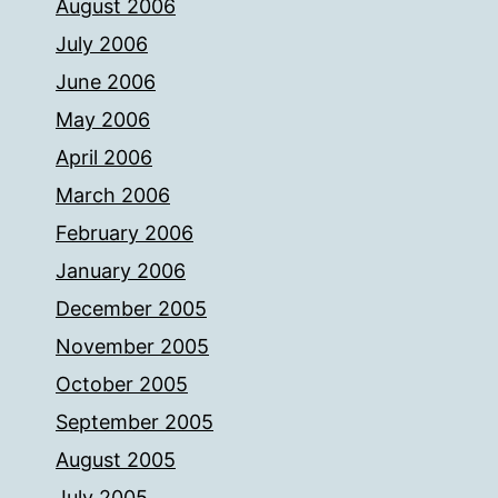
August 2006
July 2006
June 2006
May 2006
April 2006
March 2006
February 2006
January 2006
December 2005
November 2005
October 2005
September 2005
August 2005
July 2005