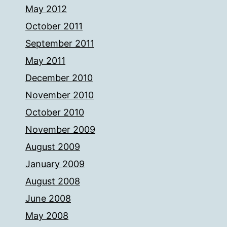
May 2012
October 2011
September 2011
May 2011
December 2010
November 2010
October 2010
November 2009
August 2009
January 2009
August 2008
June 2008
May 2008