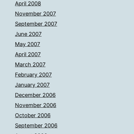
April 2008
November 2007
September 2007
June 2007
May 2007
April 2007
March 2007
February 2007
January 2007
December 2006
November 2006
October 2006
September 2006