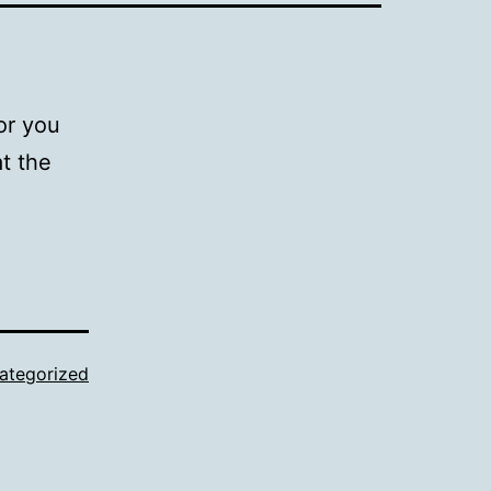
or you
t the
ategorized