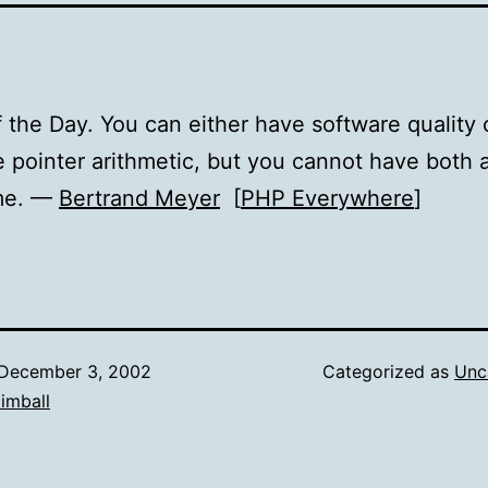
 the Day. You can either have software quality 
 pointer arithmetic, but you cannot have both a
me. —
Bertrand Meyer
[
PHP Everywhere
]
December 3, 2002
Categorized as
Unc
imball