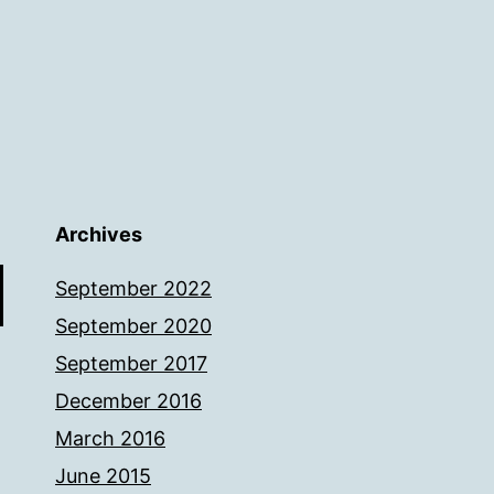
Archives
September 2022
September 2020
September 2017
December 2016
March 2016
June 2015