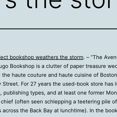
fect bookshop weathers the storm
. – “The Ave
ugo Bookshop is a clutter of paper treasure w
the haute couture and haute cuisine of Boston
Street. For 27 years the used-book store has 
, publishing types, and at least one former Mon
n chief (often seen schlepping a teetering pile o
s across the Back Bay at lunchtime). In the boo