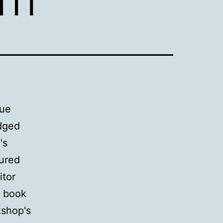
nue
edged
's
lured
itor
f book
kshop's