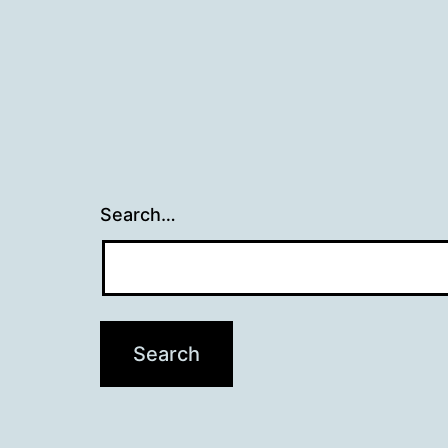
Search…