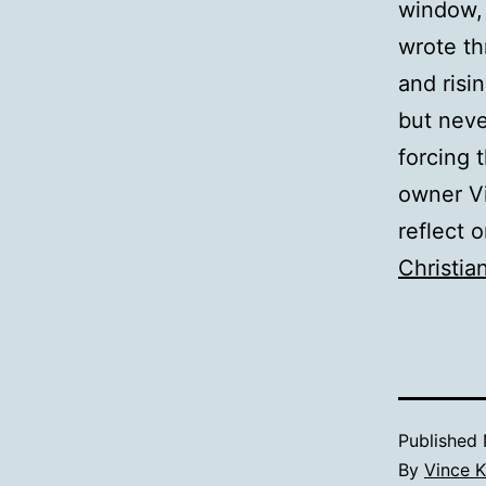
window, 
wrote th
and risi
but neve
forcing 
owner Vi
reflect 
Christia
Published
By
Vince K