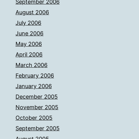
September 2006
August 2006
July 2006
June 2006
May 2006
April 2006
March 2006
February 2006
January 2006
December 2005
November 2005
October 2005
September 2005
August 2005