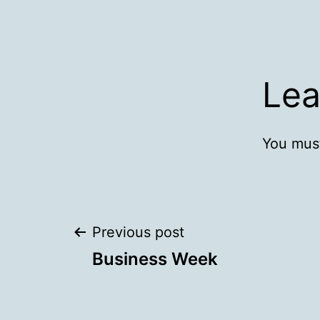
Lea
You mus
Post
Previous post
Business Week
navigation