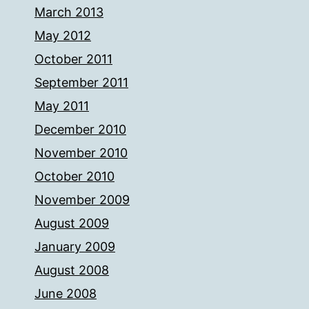
March 2013
May 2012
October 2011
September 2011
May 2011
December 2010
November 2010
October 2010
November 2009
August 2009
January 2009
August 2008
June 2008