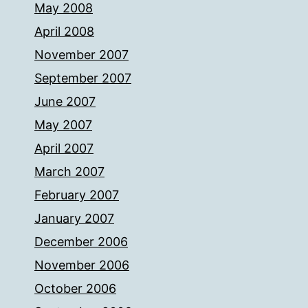
May 2008
April 2008
November 2007
September 2007
June 2007
May 2007
April 2007
March 2007
February 2007
January 2007
December 2006
November 2006
October 2006