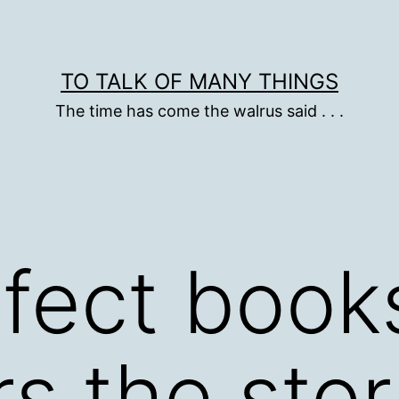
TO TALK OF MANY THINGS
The time has come the walrus said . . .
rfect boo
s the sto