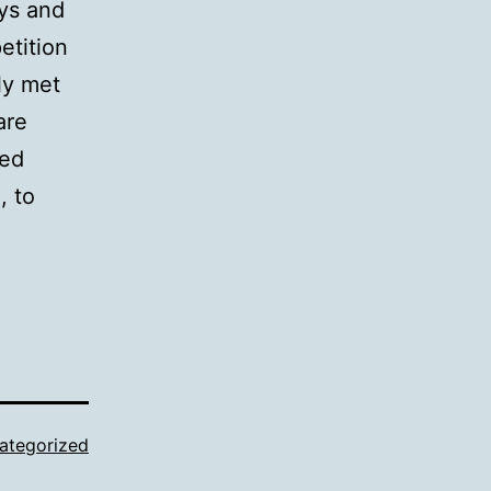
ays and
etition
ly met
are
ked
, to
ategorized