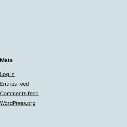
Meta
Log in
Entries feed
Comments feed
WordPress.org