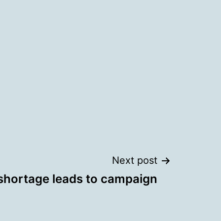
Next post
 shortage leads to campaign