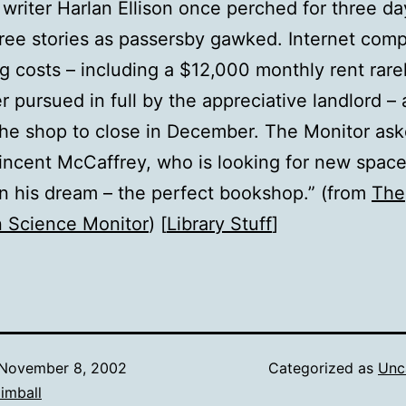
writer Harlan Ellison once perched for three d
ree stories as passersby gawked. Internet comp
ng costs – including a $12,000 monthly rent rare
r pursued in full by the appreciative landlord – 
the shop to close in December. The Monitor as
ncent McCaffrey, who is looking for new space
on his dream – the perfect bookshop.” (from
The
n Science Monitor
) [
Library Stuff
]
November 8, 2002
Categorized as
Unc
imball