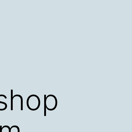
kshop
rm