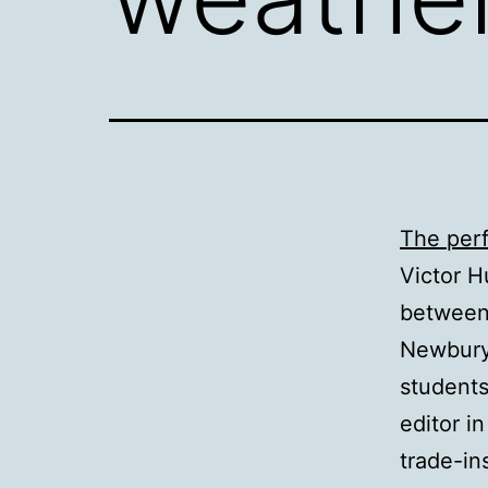
The per
Victor H
between 
Newbury 
students
editor i
trade-in