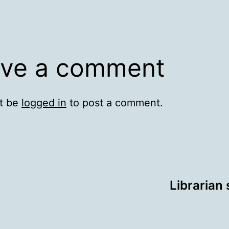
ve a comment
t be
logged in
to post a comment.
Librarian