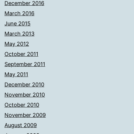
December 2016
March 2016
June 2015
March 2013
May 2012
October 2011
September 2011
May 2011
December 2010
November 2010
October 2010
November 2009
August 2009