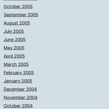
October 2005
September 2005
August 2005
July 2005
June 2005
May 2005
April 2005
March 2005
February 2005
January 2005
December 2004
November 2004
October 2004