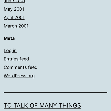
June 2001
May 2001
April 2001
March 2001
Meta
Log in
Entries feed
Comments feed
WordPress.org
TO TALK OF MANY THINGS