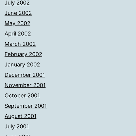
July 2002
June 2002
May 2002
April 2002
March 2002
February 2002
January 2002
December 2001
November 2001
October 2001
September 2001
August 2001
July 2001