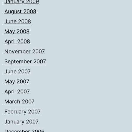
January 2009
August 2008
June 2008
May 2008
April 2008
November 2007
September 2007
June 2007
May 2007
April 2007
March 2007
February 2007
January 2007
December 2006