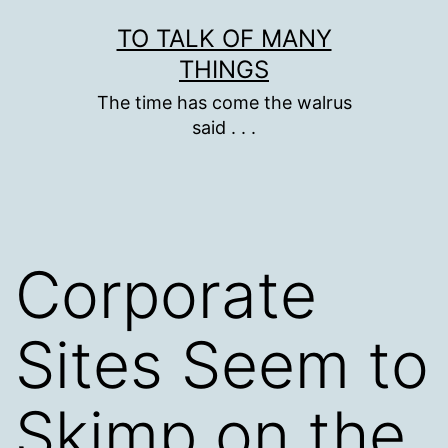
Skip
TO TALK OF MANY
to
THINGS
content
The time has come the walrus
said . . .
Corporate
Sites Seem to
Skimp on the