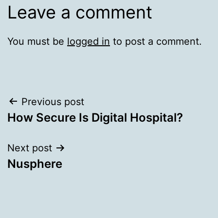
Leave a comment
You must be
logged in
to post a comment.
Post
Previous post
How Secure Is Digital Hospital?
navigation
Next post
Nusphere