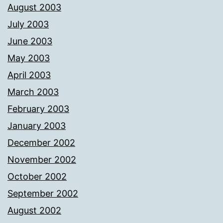
August 2003
July 2003
June 2003
May 2003
April 2003
March 2003
February 2003
January 2003
December 2002
November 2002
October 2002
September 2002
August 2002