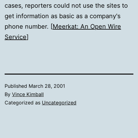
cases, reporters could not use the sites to
get information as basic as a company's
phone number. [
Meerkat: An Open Wire
Service
]
Published
March 28, 2001
By
Vince Kimball
Categorized as
Uncategorized