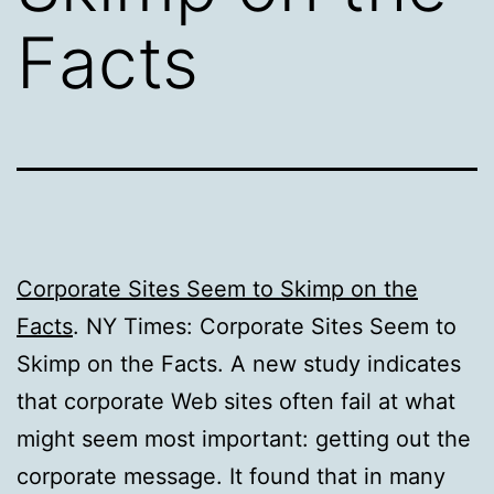
Facts
Corporate Sites Seem to Skimp on the
Facts
. NY Times: Corporate Sites Seem to
Skimp on the Facts. A new study indicates
that corporate Web sites often fail at what
might seem most important: getting out the
corporate message. It found that in many