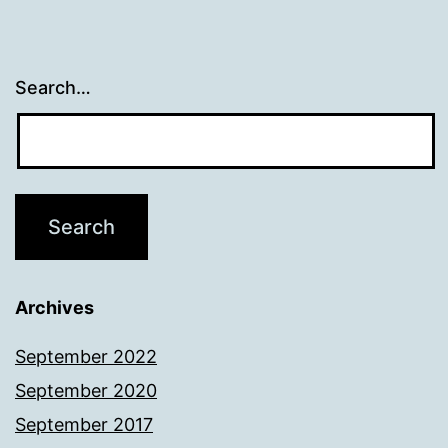
Search…
Archives
September 2022
September 2020
September 2017