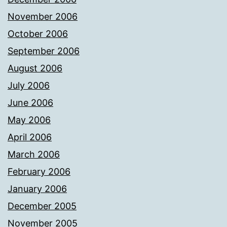
November 2006
October 2006
September 2006
August 2006
July 2006
June 2006
May 2006
April 2006
March 2006
February 2006
January 2006
December 2005
November 2005