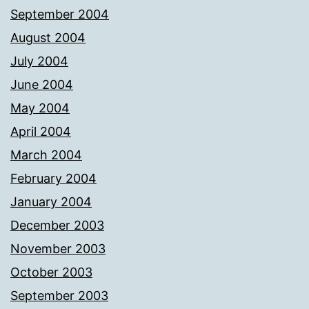
September 2004
August 2004
July 2004
June 2004
May 2004
April 2004
March 2004
February 2004
January 2004
December 2003
November 2003
October 2003
September 2003