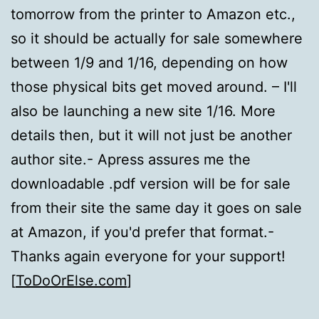
tomorrow from the printer to Amazon etc.,
so it should be actually for sale somewhere
between 1/9 and 1/16, depending on how
those physical bits get moved around. – I'll
also be launching a new site 1/16. More
details then, but it will not just be another
author site.- Apress assures me the
downloadable .pdf version will be for sale
from their site the same day it goes on sale
at Amazon, if you'd prefer that format.-
Thanks again everyone for your support!
[
ToDoOrElse.com
]