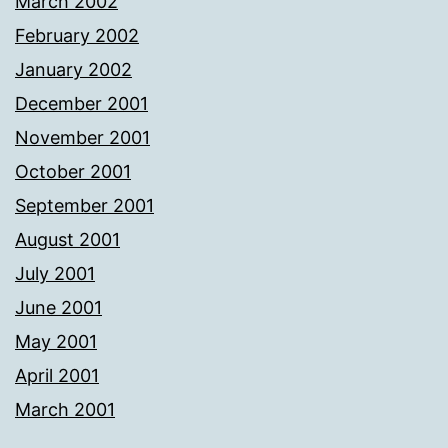
March 2002
February 2002
January 2002
December 2001
November 2001
October 2001
September 2001
August 2001
July 2001
June 2001
May 2001
April 2001
March 2001