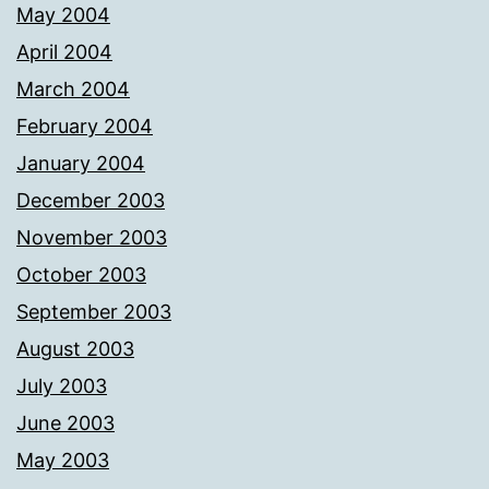
May 2004
April 2004
March 2004
February 2004
January 2004
December 2003
November 2003
October 2003
September 2003
August 2003
July 2003
June 2003
May 2003