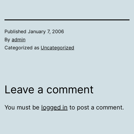
Published
January 7, 2006
By
admin
Categorized as
Uncategorized
Leave a comment
You must be
logged in
to post a comment.