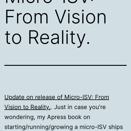
From Vision
to Reality.
Update on release of Micro-ISV: From
Vision to Reality.
. Just in case you're
wondering, my Apress book on
starting/running/growing a micro-ISV ships