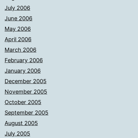
July 2006
June 2006
May 2006
April 2006
March 2006
February 2006
January 2006
December 2005
November 2005
October 2005
September 2005
August 2005
July 2005