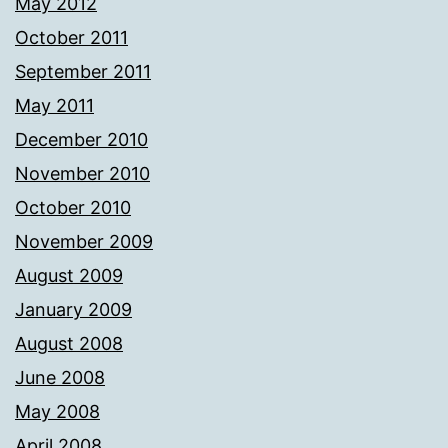
May 2012
October 2011
September 2011
May 2011
December 2010
November 2010
October 2010
November 2009
August 2009
January 2009
August 2008
June 2008
May 2008
April 2008