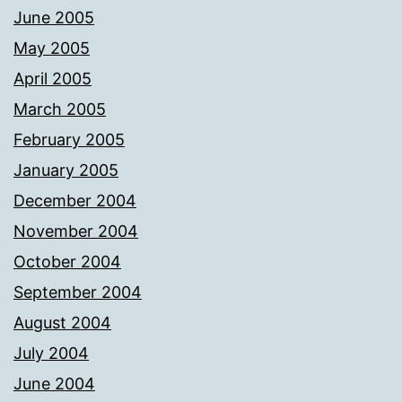
June 2005
May 2005
April 2005
March 2005
February 2005
January 2005
December 2004
November 2004
October 2004
September 2004
August 2004
July 2004
June 2004