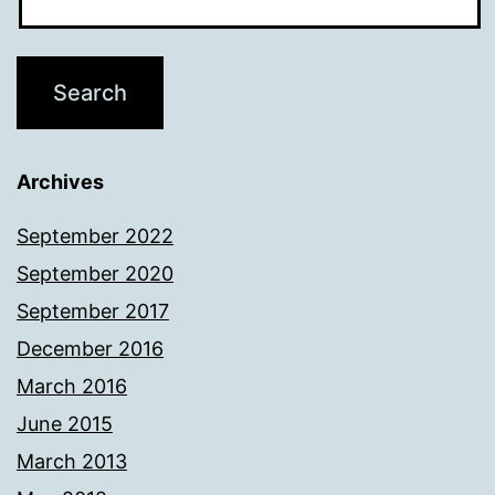
Archives
September 2022
September 2020
September 2017
December 2016
March 2016
June 2015
March 2013