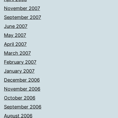
November 2007
September 2007
June 2007
May 2007
April 2007
March 2007
February 2007
January 2007
December 2006
November 2006
October 2006
September 2006
August 2006