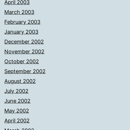
April 2003
March 2003
February 2003
January 2003
December 2002
November 2002
October 2002
September 2002
August 2002
July 2002
June 2002
May 2002
April 2002