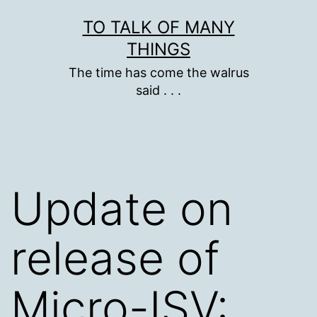
Skip
TO TALK OF MANY
to
THINGS
content
The time has come the walrus
said . . .
Update on
release of
Micro-ISV: