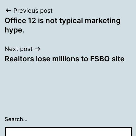
Post
Previous post
Office 12 is not typical marketing
navigation
hype.
Next post
Realtors lose millions to FSBO site
Search…